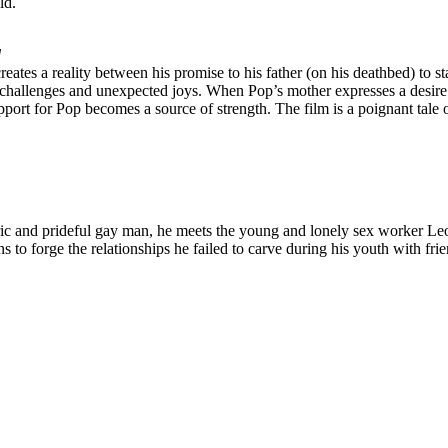
ld.
d
eates a reality between his promise to his father (on his deathbed) to 
challenges and unexpected joys. When Pop’s mother expresses a desire 
port for Pop becomes a source of strength. The film is a poignant tale 
and prideful gay man, he meets the young and lonely sex worker Leo, and
ns to forge the relationships he failed to carve during his youth with f