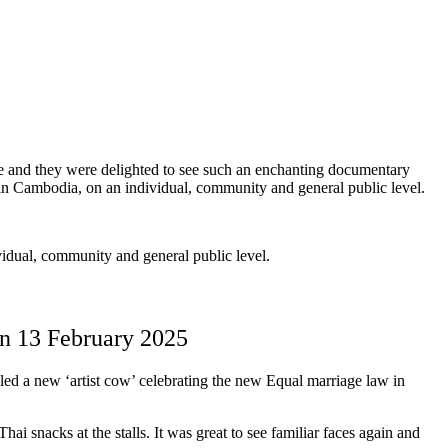
me and they were delighted to see such an enchanting documentary
in Cambodia, on an individual, community and general public level.
idual, community and general public level.
on 13 February 2025
 a new ‘artist cow’ celebrating the new Equal marriage law in
i snacks at the stalls. It was great to see familiar faces again and