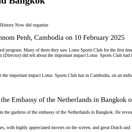
nd Bangkok
History Now did organise
 Phnom Penh, Cambodia on 10 February 2025
red program. Many of them they saw Lotus Sports Club for the first ti
Director) did tell about the important impact Lotus Sports Club had 
 the important impact Lotus Sports Club has in Cambodia, on an indiv
 the Embassy of the Netherlands in Bangkok 
e gardens of the embassy of the Netherlands in Bangkok. He revealed
s, with highly appreciated movies on the screen, and great Dutch and Tha