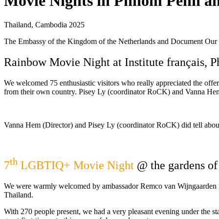
Movie Nights in Phnom Penh a
Thailand, Cambodia 2025
The Embassy of the Kingdom of the Netherlands and Document Our 
Rainbow Movie Night at Institute français,
We welcomed 75 enthusiastic visitors who really appreciated the offe
from their own country. Pisey Ly (coordinator RoCK) and Vanna Hem (
Vanna Hem (Director) and Pisey Ly (coordinator RoCK) did tell about
th
7
LGBTIQ+ Movie Night
@ the gardens of
We were warmly welcomed by ambassador Remco van Wijngaarden in th
Thailand.
With 270 people present, we had a very pleasant evening under the star