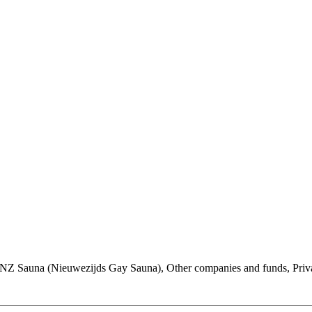
, NZ Sauna (Nieuwezijds Gay Sauna), Other companies and funds, Priv