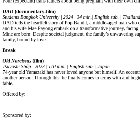
Four (expectant) trans fathers about being pregnant with their own chi
DAD
(documentary-film)
Students Bangkok University | 2024 | 34 min.| English sub. | Thailan
DAD tells the heartfelt story of Pop Bandit, a middle-aged man who cr
and his wife Mae Payong embark on a transformative journey, facing 
Mine are born. Despite societal judgment, the family’s unwavering sup
family, bound by love.
Break
Old Narcissus
(film)
Tsuyoshi Shóji | 2023 | 110 min. | English sub. | Japan
74-year old Yamazaki has never loved anyone but himself. An eccentric 
another person. Through this, he finally comes to terms with and begi
fable.
Offered by:
Sponsored by: