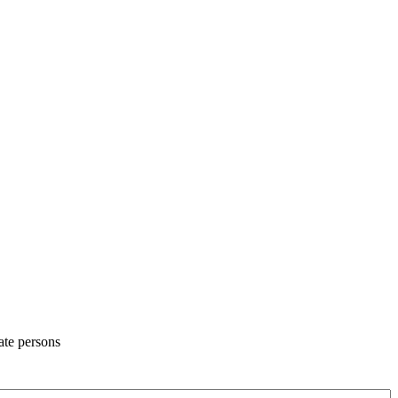
ate persons