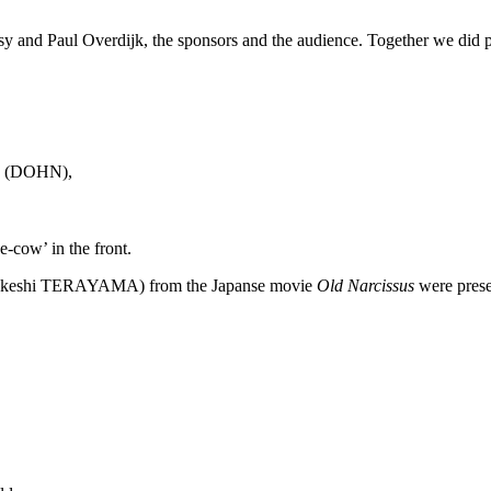
y and Paul Overdijk, the sponsors and the audience. Together we did pu
ox (DOHN),
-cow’ in the front.
akeshi TERAYAMA) from the Japanse movie
Old Narcissus
were prese