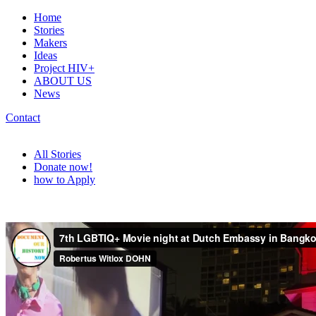
Home
Stories
Makers
Ideas
Project HIV+
ABOUT US
News
Contact
All Stories
Donate now!
how to Apply