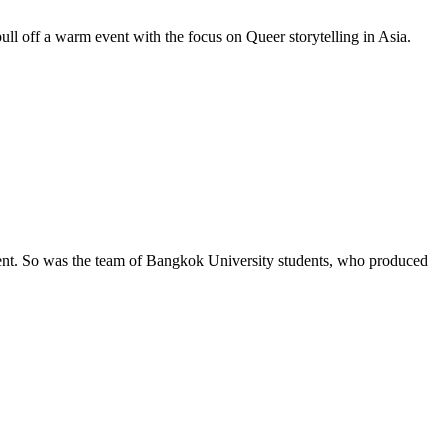
ll off a warm event with the focus on Queer storytelling in Asia.
nt. So was the team of Bangkok University students, who produced