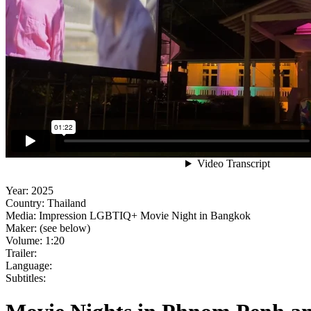
Year:
2025
Country:
Thailand
Media:
Impression LGBTIQ+ Movie Night in Bangkok
Maker:
(see below)
Volume:
1:20
Trailer:
Language:
Subtitles: