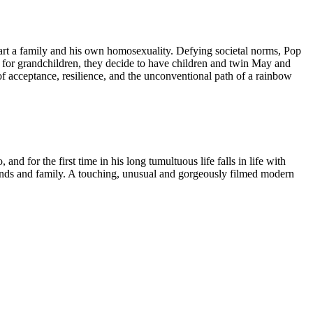
start a family and his own homosexuality. Defying societal norms, Pop
for grandchildren, they decide to have children and twin May and
of acceptance, resilience, and the unconventional path of a rainbow
 for the first time in his long tumultuous life falls in life with
riends and family. A touching, unusual and gorgeously filmed modern