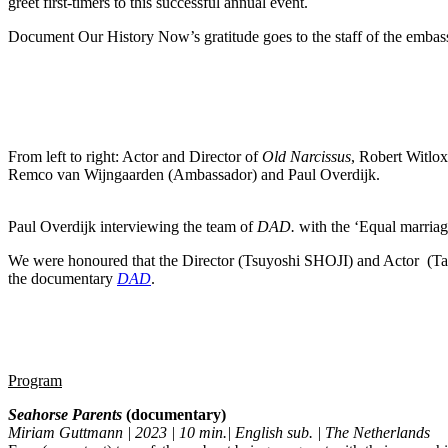
greet first-timers to this successful annual event.
Document Our History Now’s gratitude goes to the staff of the embass
From left to right: Actor and Director of
Old Narcissus
, Robert Witl
Remco van Wijngaarden (Ambassador) and Paul Overdijk.
Paul Overdijk interviewing the team of
DAD.
with the ‘Equal marriage
We were honoured that the Director (Tsuyoshi
SHOJI)
and Actor (T
the documentary
DAD
.
Program
Seahorse Parents
(documentary)
Miriam Guttmann | 2023 | 10 min.| English sub. | The Netherlands