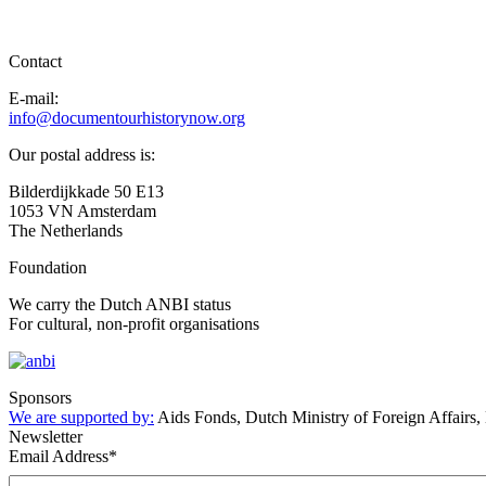
Contact
E-mail:
info@documentourhistorynow.org
Our postal address is:
Bilderdijkkade 50 E13
1053 VN Amsterdam
The Netherlands
Foundation
We carry the Dutch ANBI status
For cultural, non-profit organisations
Sponsors
We are supported by:
Aids Fonds, Dutch Ministry of Foreign Affairs
Newsletter
Email Address
*