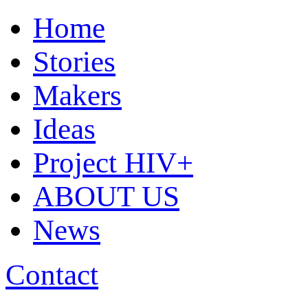
Home
Stories
Makers
Ideas
Project HIV+
ABOUT US
News
Contact