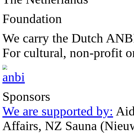
Foundation
We carry the Dutch ANBI
For cultural, non-profit o
Sponsors
We are supported by:
Aid
Affairs, NZ Sauna (Nieu