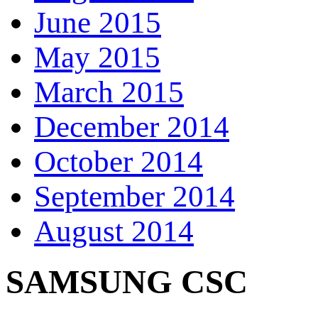
June 2015
May 2015
March 2015
December 2014
October 2014
September 2014
August 2014
SAMSUNG CSC