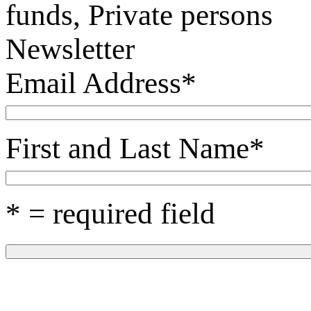
funds, Private persons
Newsletter
Email Address
*
First and Last Name
*
* = required field