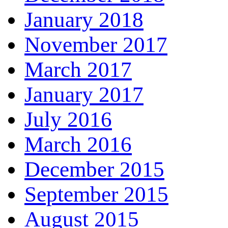
January 2018
November 2017
March 2017
January 2017
July 2016
March 2016
December 2015
September 2015
August 2015