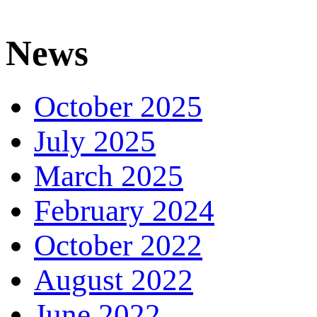
News
October 2025
July 2025
March 2025
February 2024
October 2022
August 2022
June 2022