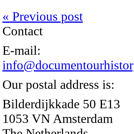
« Previous post
Contact
E-mail:
info@documentourhistor
Our postal address is:
Bilderdijkkade 50 E13
1053 VN Amsterdam
The Netherlands