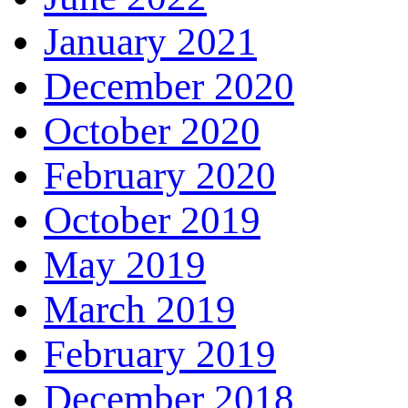
January 2021
December 2020
October 2020
February 2020
October 2019
May 2019
March 2019
February 2019
December 2018